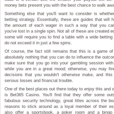
money bets present you with the best chance to walk awa
Something else that you'll want to consider is whethe
betting strategy. Essentially, these are guides that will
the amount of each wager in such a way that you ca
you've lost in a single spin. Not all of these are created e
some will require you to find a table with a wide betting
do not exceed it in just a few spins.
Of course, the fact still remains that this is a game of
absolutely nothing that you can do to influence the outco
make sure that you go into your gambling session with
while you are in a great mood; otherwise, you may fin
decisions that you wouldn't otherwise make, and th
serious losses and financial trouble.
One of the best places out there today to enjoy this and ot
is Bet365 Casino. You'll find that they offer some out
fabulous security technology, great titles across the bo
reasons to stick around as a loyal member of their es
also offer a sportsbook, a poker room and a bingo 