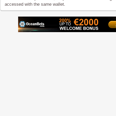
accessed with the same wallet.