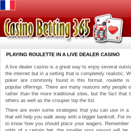
PLAYING ROULETTE IN A LIVE DEALER CASINO
A live dealer casino is a great way to enjoy several outs
the internet but in a setting that is completely realistic. 
poker are commonly found in this format, roulette i
popular offerings. There are many reasons why people op
rather than the more traditional sites, but the fact that
others as well as the croupier top the list.
There are even some strategies that you can use in a l
that will help you walk away with a bigger bankroll. For in
to know how you should place your wagers. Remember th
odds of a certain bet, the smaller your payout will be